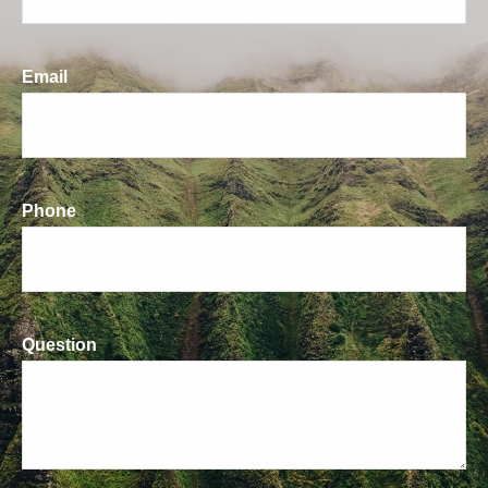
Email
Phone
Question