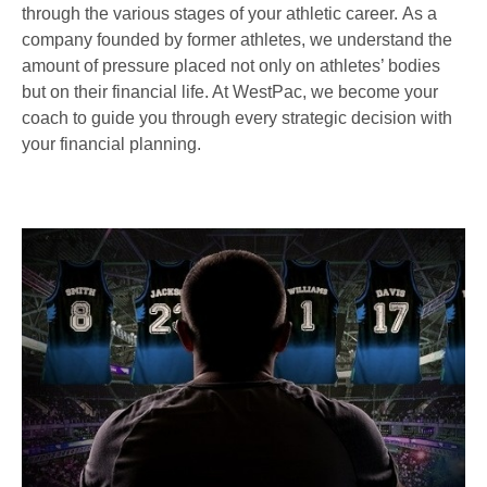
through the various stages of your athletic career. As a
company founded by former athletes, we understand the
amount of pressure placed not only on athletes’ bodies
but on their financial life. At WestPac, we become your
coach to guide you through every strategic decision with
your financial planning.