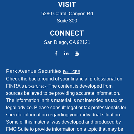
VISIT
5280 Carroll Canyon Rd
Suite 300
CONNECT
San Diego,
CA
92121
Park Avenue Securities
Form CRS
Check the background of your financial professional on
FINRA's
.
The content is developed from
BrokerCheck
sources believed to be providing accurate information.
The information in this material is not intended as tax or
legal advice. Please consult legal or tax professionals for
specific information regarding your individual situation.
Some of this material was developed and produced by
FMG Suite to provide information on a topic that may be