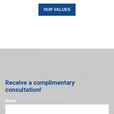
OUR VALUES
Receive a complimentary
consultation!
Name