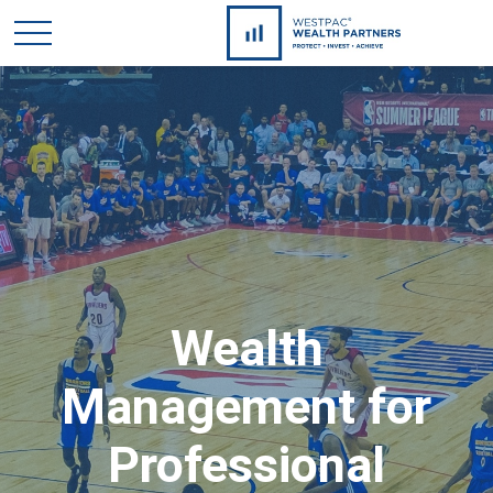
Wealth
Management for
Professional