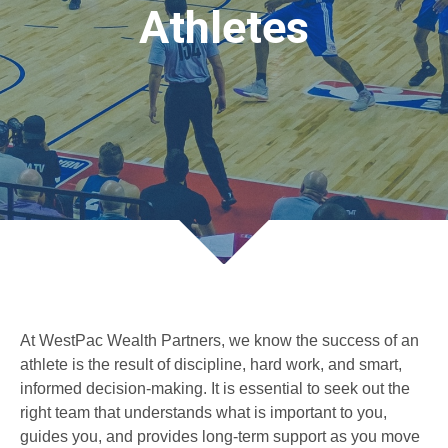
Athletes
At WestPac Wealth Partners, we know the success of an
athlete is the result of discipline, hard work, and smart,
informed decision-making. It is essential to seek out the
right team that understands what is important to you,
guides you, and provides long-term support as you move