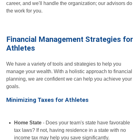
career, and we'll handle the organization; our advisors do
the work for you.
Financial Management Strategies for
Athletes
We have a variety of tools and strategies to help you
manage your wealth. With a holistic approach to financial
planning, we are confident we can help you achieve your
goals.
Minimizing Taxes for Athletes
Home State
- Does your team's state have favorable
tax laws? If not, having residence in a state with no
income tax may help you save significantly.