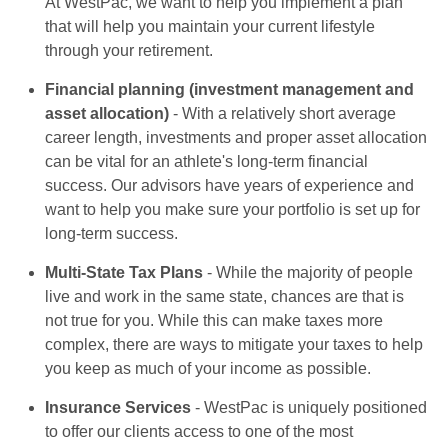
At WestPac, we want to help you implement a plan
that will help you maintain your current lifestyle
through your retirement.
Financial planning (investment management and
asset allocation)
- With a relatively short average
career length, investments and proper asset allocation
can be vital for an athlete's long-term financial
success. Our advisors have years of experience and
want to help you make sure your portfolio is set up for
long-term success.
Multi-State Tax Plans
- While the majority of people
live and work in the same state, chances are that is
not true for you. While this can make taxes more
complex, there are ways to mitigate your taxes to help
you keep as much of your income as possible.
Insurance Services
- WestPac is uniquely positioned
to offer our clients access to one of the most