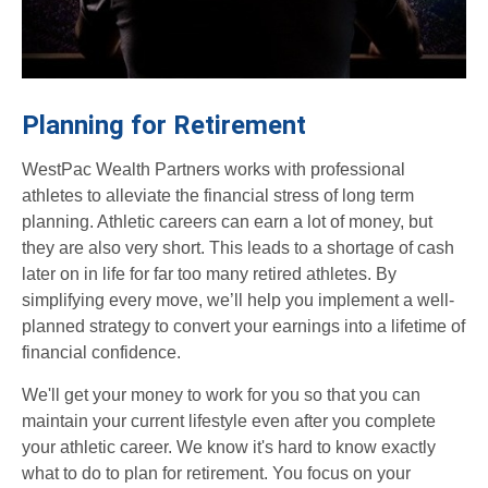
Planning for Retirement
WestPac Wealth Partners works with professional
athletes to alleviate the financial stress of long term
planning. Athletic careers can earn a lot of money, but
they are also very short. This leads to a shortage of cash
later on in life for far too many retired athletes. By
simplifying every move, we’ll help you implement a well-
planned strategy to convert your earnings into a lifetime of
financial confidence.
We'll get your money to work for you so that you can
maintain your current lifestyle even after you complete
your athletic career. We know it's hard to know exactly
what to do to plan for retirement. You focus on your