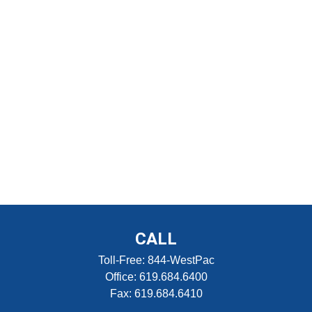
CALL
Toll-Free:
844-WestPac
Office:
619.684.6400
Fax:
619.684.6410