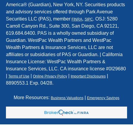
America® (Guardian), New York, NY. Securities products
and advisory services offered through Park Avenue
Securities LLC (PAS), member
,
. OSJ: 5280
FINRA
SIPC
Carroll Canyon Rd., Suite 300, San Diego, CA 92121,
619.684.6400. PAS is a wholly owned subsidiary of
Guardian. WestPac Wealth Partners and WestPac
Wealth Partners & Insurance Services, LLC are not
affiliates or subsidiaries of PAS or Guardian. | California
Insurance License: WestPac Wealth Partners &
Insurance Services, LLC. CA insurance license #0I29680
|
|
|
|
Terms of Use
Online Privacy Policy
Important Disclosures
8890553.1 Exp. 04/28.
More Resources:
|
Business Valuations
Emergency Savings