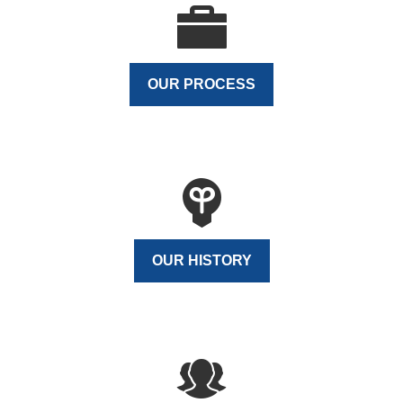
OUR PROCESS
OUR HISTORY