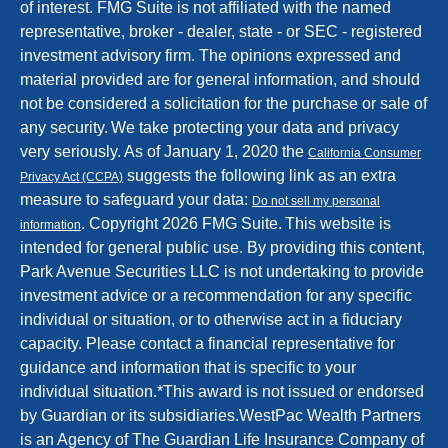
of interest. FMG Suite is not affiliated with the named
representative, broker - dealer, state - or SEC - registered
investment advisory firm. The opinions expressed and
material provided are for general information, and should
not be considered a solicitation for the purchase or sale of
any security.
We take protecting your data and privacy
very seriously. As of January 1, 2020 the
California Consumer
suggests the following link as an extra
Privacy Act (CCPA)
measure to safeguard your data:
Do not sell my personal
.
Copyright 2026 FMG Suite.
This website is
information
intended for general public use. By providing this content,
Park Avenue Securities LLC is not undertaking to provide
investment advice or a recommendation for any specific
individual or situation, or to otherwise act in a fiduciary
capacity. Please contact a financial representative for
guidance and information that is specific to your
individual situation.
*
This award is not issued or endorsed
by Guardian or its subsidiaries.
WestPac Wealth Partners
is an Agency of The Guardian Life Insurance Company of