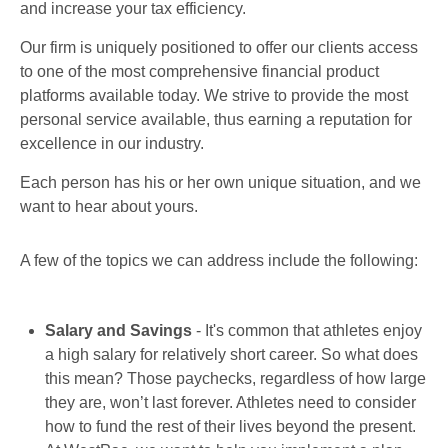
and increase your tax efficiency.
Our firm is uniquely positioned to offer our clients access
to one of the most comprehensive financial product
platforms available today. We strive to provide the most
personal service available, thus earning a reputation for
excellence in our industry.
Each person has his or her own unique situation, and we
want to hear about yours.
A few of the topics we can address include the following:
Salary and Savings
- It's common that athletes enjoy
a high salary for relatively short career. So what does
this mean? Those paychecks, regardless of how large
they are, won’t last forever. Athletes need to consider
how to fund the rest of their lives beyond the present.