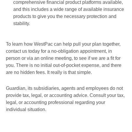
comprehensive financial product platforms available,
and this includes a wide range of available insurance
products to give you the necessary protection and
stability.
To learn how WestPac can help pull your plan together,
contact us today for a no-obligation appointment, in
person or via an online meeting, to see if we are a fit for
you. There is no initial out-of-pocket expense, and there
are no hidden fees. It really is that simple.
Guardian, its subsidiaries, agents and employees do not
provide tax, legal, or accounting advice. Consult your tax,
legal, or accounting professional regarding your
individual situation.