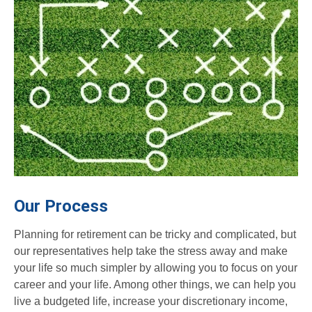
Our Process
Planning for retirement can be tricky and complicated, but
our representatives help take the stress away and make
your life so much simpler by allowing you to focus on your
career and your life. Among other things, we can help you
live a budgeted life, increase your discretionary income,