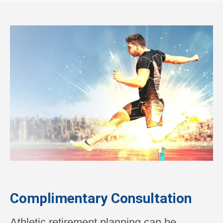
Complimentary Consultation
Athletic retirement planning can be