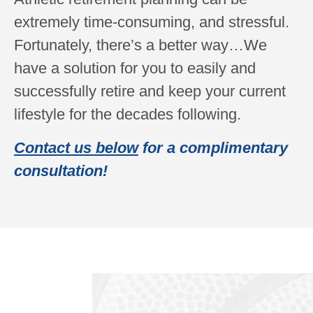
extremely time-consuming, and stressful.
Fortunately, there’s a better way…We
have a solution for you to easily and
successfully retire and keep your current
lifestyle for the decades following.
Contact us below
for a complimentary
consultation!