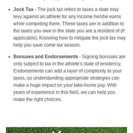
Jock Tax
- The jock tax refers to taxes a state may
levy against an athlete for any income he/she earns
while competing there. These taxes are in addition to
the taxes you owe in the state you are a resident of (if
applicable). Knowing how to mitigate the jock tax may
help you save come tax season.
Bonuses and Endorsements
- Signing bonuses are
only subject to tax in the athlete's state of residency.
Endorsements can add a layer of complexity to your
taxes, so understanding appropriate strategies can
make a huge impact on your take-home pay. With
years of experience in this field, we can help you
make the right choices.