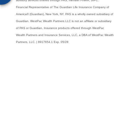
advisory services offered through PAS, member FINRA, SIPC.
Financial
Representative of The Guardian Life Insurance Company of
America® (Guardian), New
York, NY. PAS is a wholly owned subsidiary of
Guardian. WestPac Wealth Partners LLC is
not an affiliate or subsidiary
of PAS or Guardian. Insurance products offered through
WestPac
Wealth Partners and Insurance Services, LLC, a DBA of WestPac Wealth
Partners,
LLC. | 8917654.1 Exp. 05/28