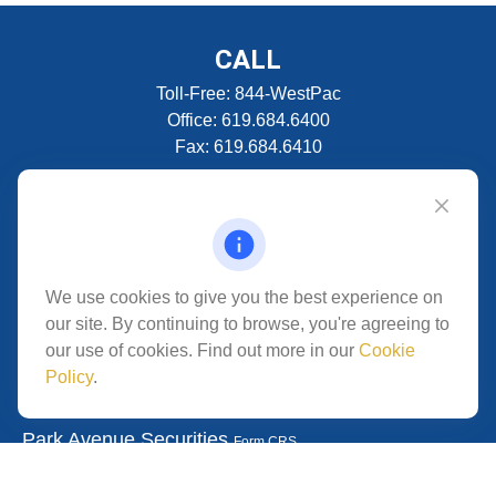
CALL
Toll-Free:
844-WestPac
Office:
619.684.6400
Fax:
619.684.6410
VISIT
5280 Carroll Canyon Rd
Suite 300
CONNECT
We use cookies to give you the best experience on
our site. By continuing to browse, you're agreeing to
San Diego,
CA
92121
our use of cookies. Find out more in our
Cookie
Policy
.
Park Avenue Securities
Form CRS
Check the background of your financial professional on
FINRA's
.
The content is developed from