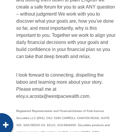
create a safe forum for you to ask ANY question
– without judgment! We work with you to
discover what your goals are, how you've done
so far, and most importantly, why is this
important to you. Together we work to align your
daily financial decisions with your goals and
build confidence in your financial plan so you
can take that deep breath and relax.
I look forward to connecting, dispelling the
taboo and learning more about your story.
Please email me at
eloy.x.acosta@westpacwealth.com.
Registered Representative and Financial Advisor of Park Avenue
Securities LLC (PAS). OSJ:
5280 CARROLL CANYON ROAD, SUITE
300, SAN DIEGO CA, 92121, 619-6846400. Securities
products and