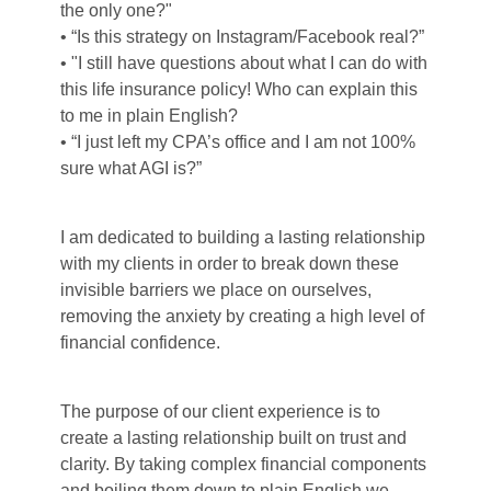
the only one?"
• “Is this strategy on Instagram/Facebook real?”
• "I still have questions about what I can do with
this life insurance policy! Who can explain this
to me in plain English?
• “I just left my CPA’s office and I am not 100%
sure what AGI is?”
I am dedicated to building a lasting relationship
with my clients in order to break down these
invisible barriers we place on ourselves,
removing the anxiety by creating a high level of
financial confidence.
The purpose of our client experience is to
create a lasting relationship built on trust and
clarity. By taking complex financial components
and boiling them down to plain English we