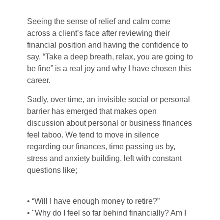
Seeing the sense of relief and calm come
across a client’s face after reviewing their
financial position and having the confidence to
say, “Take a deep breath, relax, you are going to
be fine” is a real joy and why I have chosen this
career.
Sadly, over time, an invisible social or personal
barrier has emerged that makes open
discussion about personal or business finances
feel taboo. We tend to move in silence
regarding our finances, time passing us by,
stress and anxiety building, left with constant
questions like;
• “Will I have enough money to retire?”
• "Why do I feel so far behind financially? Am I