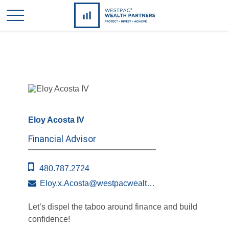
Eloy Acosta IV
Financial Advisor
480.787.2724
Eloy.x.Acosta@westpacwealth.com
Let’s dispel the taboo around finance and build
confidence!