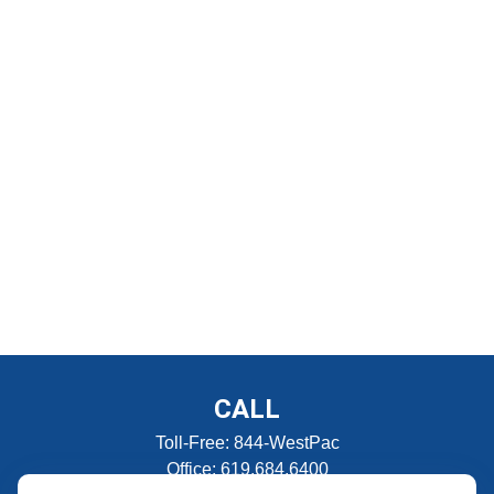
CALL
Toll-Free:
844-WestPac
Office:
619.684.6400