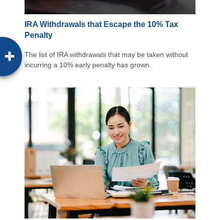
IRA Withdrawals that Escape the 10% Tax
Penalty
The list of IRA withdrawals that may be taken without
incurring a 10% early penalty has grown.