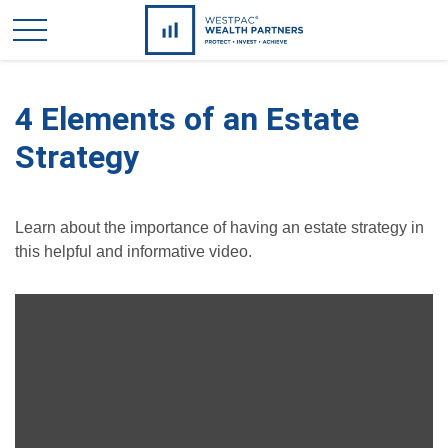
4 Elements of an Estate
Strategy
Learn about the importance of having an estate strategy in
this helpful and informative video.