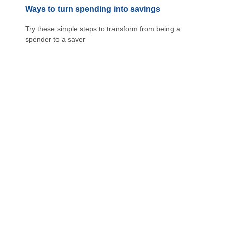
Ways to turn spending into savings
Try these simple steps to transform from being a
spender to a saver