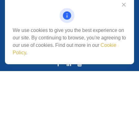
Fax:
619.684.6410
VISIT
5280 Carroll Canyon Rd
We use cookies to give you the best experience on
Suite 300
our site. By continuing to browse, you're agreeing to
CONNECT
our use of cookies. Find out more in our
Cookie
Policy
.
San Diego,
CA
92121
Park Avenue Securities
Form CRS
Check the background of your financial professional on
FINRA's
.
The content is developed from
BrokerCheck
sources believed to be providing accurate information.
The information in this material is not intended as tax or
legal advice. Please consult legal or tax professionals for
specific information regarding your individual situation.
Some of this material was developed and produced by