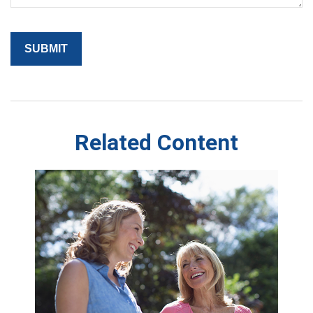
Related Content