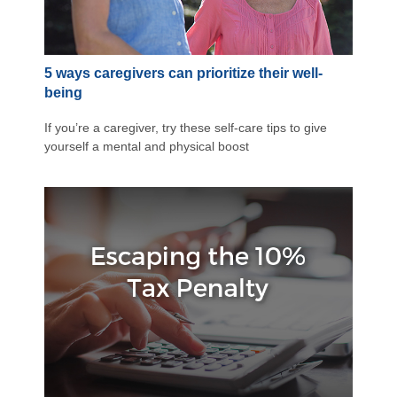
5 ways caregivers can prioritize their well-
being
If you’re a caregiver, try these self-care tips to give
yourself a mental and physical boost