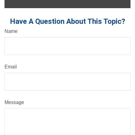
Have A Question About This Topic?
Name
Email
Message