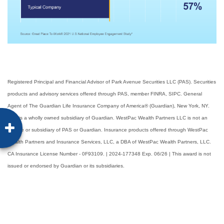
Registered Principal and Financial Advisor of Park Avenue Securities LLC (PAS). Securities
products and advisory services offered through PAS, member FINRA, SIPC. General
Agent of The Guardian Life Insurance Company of America® (Guardian), New York, NY.
PAS is a wholly owned subsidiary of Guardian. WestPac Wealth Partners LLC is not an
affiliate or subsidiary of PAS or Guardian. Insurance products offered through WestPac
Wealth Partners and Insurance Services, LLC, a DBA of WestPac Wealth Partners, LLC.
CA Insurance License Number - 0F93109. | 2024-177348 Exp. 06/26 | This award is not
issued or endorsed by Guardian or its subsidiaries.