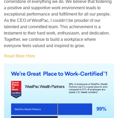
cornerstone of everything we do. We believe that fostering
a positive and supportive work environment leads to
exceptional performance and fulfillment for all our people.
As the CEO of WestPac, I couldn’t be prouder of our
talented and committed team. This achievement is a
testament to their hard work, enthusiasm, and dedication.
Together, we continue to build a workplace where
everyone feels valued and inspired to grow.
Read More Here