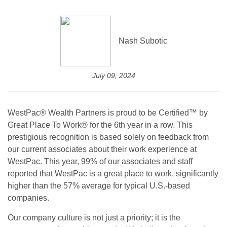
Nash Subotic
July 09, 2024
WestPac® Wealth Partners is proud to be Certified™ by
Great Place To Work® for the 6th year in a row. This
prestigious recognition is based solely on feedback from
our current associates about their work experience at
WestPac. This year, 99% of our associates and staff
reported that WestPac is a great place to work, significantly
higher than the 57% average for typical U.S.-based
companies.
Our company culture is not just a priority; it is the