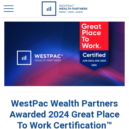
WestPac Wealth Partners
Awarded 2024 Great Place
To Work Certification™