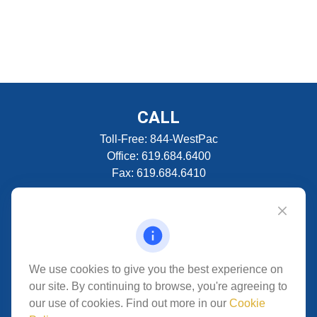
CALL
Toll-Free:
844-WestPac
Office:
619.684.6400
Fax:
619.684.6410
VISIT
5280 Carroll Canyon Rd
Suite 300
CONNECT
We use cookies to give you the best experience on
our site. By continuing to browse, you're agreeing to
San Diego,
CA
92121
our use of cookies. Find out more in our
Cookie