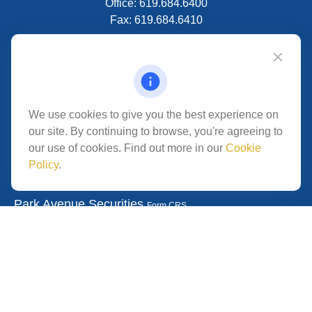
Office:
619.684.6400
Fax:
619.684.6410
VISIT
5280 Carroll Canyon Rd
Suite 300
CONNECT
We use cookies to give you the best experience on
our site. By continuing to browse, you're agreeing to
San Diego,
CA
92121
our use of cookies. Find out more in our
Cookie
Policy
.
Park Avenue Securities
Form CRS
Check the background of your financial professional on
FINRA's
.
The content is developed from
BrokerCheck
sources believed to be providing accurate information.
The information in this material is not intended as tax or
legal advice. Please consult legal or tax professionals for
specific information regarding your individual situation.