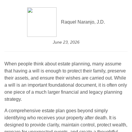
Raquel Naranjo, J.D.
June 23, 2026
When people think about estate planning, many assume
that having a will is enough to protect their family, preserve
their assets, and ensure their wishes are carried out. While
a will is an important foundational document, it is often only
one piece of a much larger financial and legacy planning
strategy.
A comprehensive estate plan goes beyond simply
identifying who receives your property after death. It is
designed to provide clarity, maintain control, protect wealth,
prepare for unexpected events, and create a thoughtful