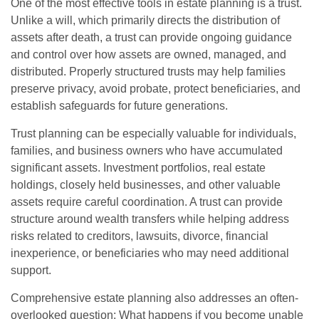
One of the most effective tools in estate planning is a trust.
Unlike a will, which primarily directs the distribution of
assets after death, a trust can provide ongoing guidance
and control over how assets are owned, managed, and
distributed. Properly structured trusts may help families
preserve privacy, avoid probate, protect beneficiaries, and
establish safeguards for future generations.
Trust planning can be especially valuable for individuals,
families, and business owners who have accumulated
significant assets. Investment portfolios, real estate
holdings, closely held businesses, and other valuable
assets require careful coordination. A trust can provide
structure around wealth transfers while helping address
risks related to creditors, lawsuits, divorce, financial
inexperience, or beneficiaries who may need additional
support.
Comprehensive estate planning also addresses an often-
overlooked question: What happens if you become unable