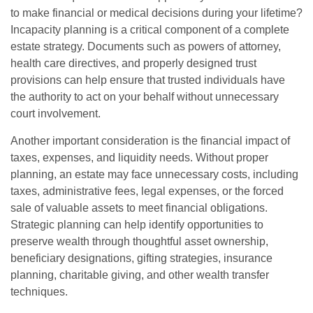
to make financial or medical decisions during your lifetime?
Incapacity planning is a critical component of a complete
estate strategy. Documents such as powers of attorney,
health care directives, and properly designed trust
provisions can help ensure that trusted individuals have
the authority to act on your behalf without unnecessary
court involvement.
Another important consideration is the financial impact of
taxes, expenses, and liquidity needs. Without proper
planning, an estate may face unnecessary costs, including
taxes, administrative fees, legal expenses, or the forced
sale of valuable assets to meet financial obligations.
Strategic planning can help identify opportunities to
preserve wealth through thoughtful asset ownership,
beneficiary designations, gifting strategies, insurance
planning, charitable giving, and other wealth transfer
techniques.