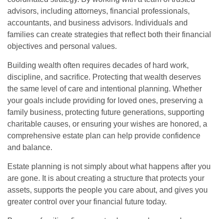
advisors, including attorneys, financial professionals,
accountants, and business advisors. Individuals and
families can create strategies that reflect both their financial
objectives and personal values.
Building wealth often requires decades of hard work,
discipline, and sacrifice. Protecting that wealth deserves
the same level of care and intentional planning. Whether
your goals include providing for loved ones, preserving a
family business, protecting future generations, supporting
charitable causes, or ensuring your wishes are honored, a
comprehensive estate plan can help provide confidence
and balance.
Estate planning is not simply about what happens after you
are gone. It is about creating a structure that protects your
assets, supports the people you care about, and gives you
greater control over your financial future today.