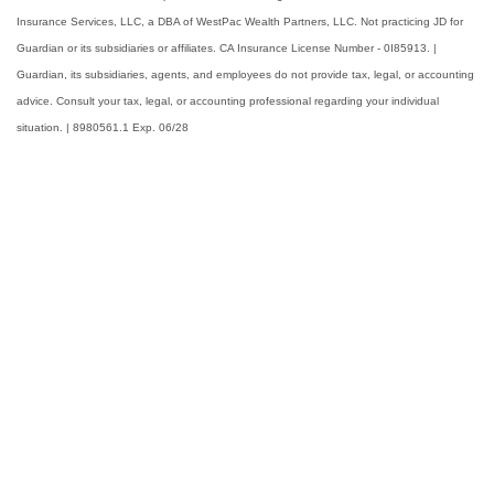
Insurance Services, LLC, a DBA of WestPac Wealth Partners, LLC. Not practicing JD for
Guardian or its subsidiaries or affiliates. CA Insurance License Number - 0I85913. |
Guardian, its subsidiaries, agents, and employees do not provide tax, legal, or accounting
advice. Consult your tax, legal, or accounting professional regarding your individual
situation. | 8980561.1 Exp. 06/28