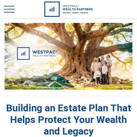
Building an Estate Plan That
Helps Protect Your Wealth
and Legacy