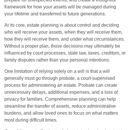
framework for how your assets will be managed during
your lifetime and transferred to future generations.
At its core, estate planning is about control and deciding
who will receive your assets, when they will receive them,
how they will receive them, and under what circumstances.
Without a proper plan, those decisions may ultimately be
influenced by court processes, state law, taxes, creditors, or
family disputes rather than your personal intentions.
One limitation of relying solely on a will is that a will
generally must go through probate, a court-supervised
process for administering an estate. Probate can create
unnecessary delays, additional expenses, and a loss of
privacy for families. Comprehensive planning can help
streamline the transfer of assets, reduce administrative
burdens, and allow loved ones to focus on what matters
most during difficult times.