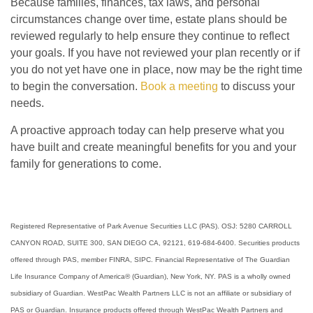
Because families, finances, tax laws, and personal
circumstances change over time, estate plans should be
reviewed regularly to help ensure they continue to reflect
your goals. If you have not reviewed your plan recently or if
you do not yet have one in place, now may be the right time
to begin the conversation.
Book a meeting
to discuss your
needs.
A proactive approach today can help preserve what you
have built and create meaningful benefits for you and your
family for generations to come.
Registered Representative of Park Avenue Securities LLC (PAS). OSJ: 5280 CARROLL
CANYON ROAD, SUITE 300, SAN DIEGO CA, 92121, 619-684-6400. Securities products
offered through PAS, member FINRA, SIPC. Financial Representative of The Guardian
Life Insurance Company of America® (Guardian), New York, NY. PAS is a wholly owned
subsidiary of Guardian. WestPac Wealth Partners LLC is not an affiliate or subsidiary of
PAS or Guardian. Insurance products offered through WestPac Wealth Partners and