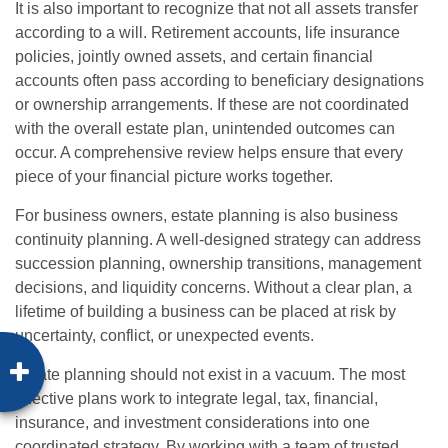
It is also important to recognize that not all assets transfer
according to a will. Retirement accounts, life insurance
policies, jointly owned assets, and certain financial
accounts often pass according to beneficiary designations
or ownership arrangements. If these are not coordinated
with the overall estate plan, unintended outcomes can
occur. A comprehensive review helps ensure that every
piece of your financial picture works together.
For business owners, estate planning is also business
continuity planning. A well-designed strategy can address
succession planning, ownership transitions, management
decisions, and liquidity concerns. Without a clear plan, a
lifetime of building a business can be placed at risk by
uncertainty, conflict, or unexpected events.
Estate planning should not exist in a vacuum. The most
effective plans work to integrate legal, tax, financial,
insurance, and investment considerations into one
coordinated strategy. By working with a team of trusted