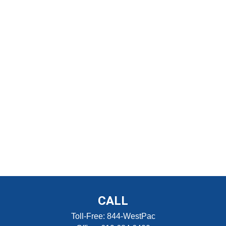
CALL
Toll-Free:
844-WestPac