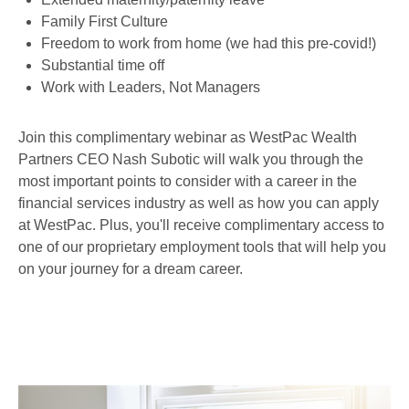
Family First Culture
Freedom to work from home (we had this pre-covid!)
Substantial time off
Work with Leaders, Not Managers
Join this complimentary webinar as WestPac Wealth
Partners CEO Nash Subotic will walk you through the
most important points to consider with a career in the
financial services industry as well as how you can apply
at WestPac. Plus, you'll receive complimentary access to
one of our proprietary employment tools that will help you
on your journey for a dream career.