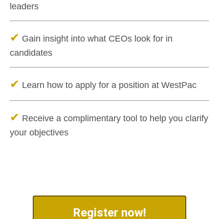
leaders
✔
Gain insight into what CEOs look for in
candidates
✔
Learn how to apply for a position at WestPac
✔
Receive a complimentary tool to help you clarify
your objectives
Register now!