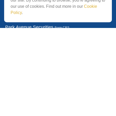
our site. By continuing to browse, you're agreeing to
San Diego,
CA
92121
our use of cookies. Find out more in our
Cookie
Policy
.
Park Avenue Securities
Form CRS
Check the background of your financial professional on
FINRA's
.
The content is developed from
BrokerCheck
sources believed to be providing accurate information.
The information in this material is not intended as tax or
legal advice. Please consult legal or tax professionals for
specific information regarding your individual situation.
Some of this material was developed and produced by
FMG Suite to provide information on a topic that may be
of interest. FMG Suite is not affiliated with the named
representative, broker - dealer, state - or SEC - registered
investment advisory firm. The opinions expressed and
material provided are for general information, and should
not be considered a solicitation for the purchase or sale of
any security.
We take protecting your data and privacy