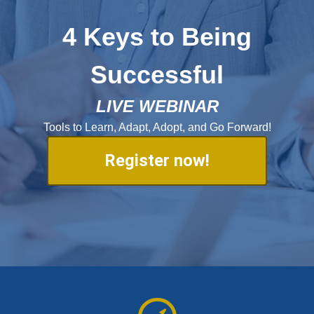
4 Keys to Being
Successful
LIVE WEBINAR
Tools to Learn, Adapt, Adopt, and Go Forward!
Register now!