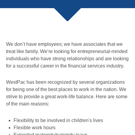
We don’t have employees; we have associates that we
treat like family. We’re looking for entrepreneurial-minded
individuals who have strong relationships and are looking
for a successful career in the financial services industry.
WestPac has been recognized by several organizations
for being one of the best places to work in the nation. We
strive to provide a great work-life balance. Here are some
of the main reasons:
Flexibility to be involved in children's lives
Flexible work hours
Extended maternity/paternity leave