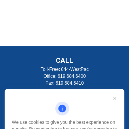
CALL
Toll-Free:
844-WestPac
Office:
619.684.6400
Fax:
619.684.6410
VISIT
5280 Carroll Canyon Rd
Suite 300
CONNECT
We use cookies to give you the best experience on