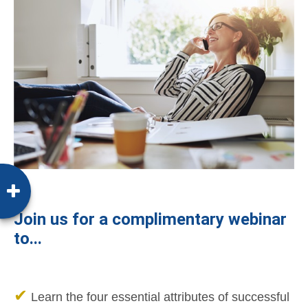
Join us for a complimentary webinar
to...
✔
Learn the four essential attributes of successful