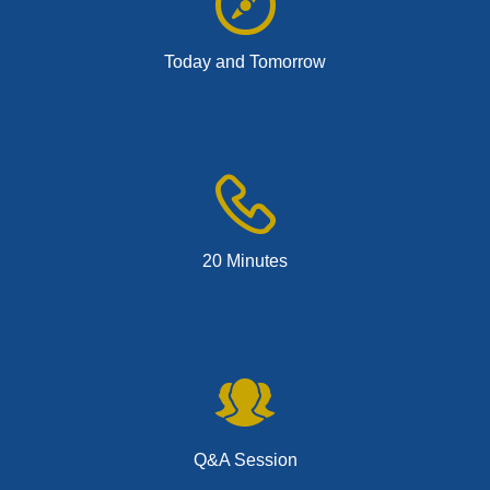
Today and Tomorrow
20 Minutes
Q&A Session