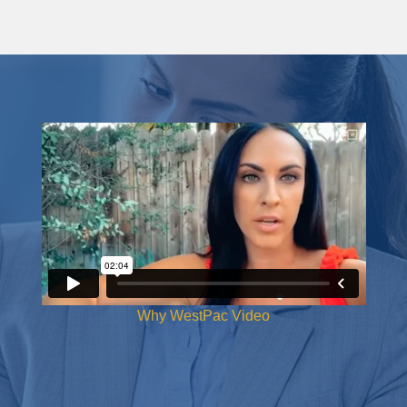
Why WestPac Video