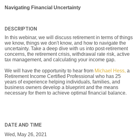
Navigating Financial Uncertainty
DESCRIPTION
In this webinar, we will discuss retirement in terms of things
we know, things we don't know, and how to navigate the
uncertainty. Take a deep dive with us into post-retirement
concerns, the retirement crisis, withdrawal rate risk, active
tax management, and calculating your income gap.
We will have the opportunity to hear from
Michael Hess,
a
Retirement Income Certified Professional who has 25
years of experience helping individuals, families, and
business owners develop a blueprint and the means
necessary for them to achieve optimal financial balance.
DATE AND TIME
Wed, May 26, 2021