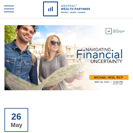
26
May