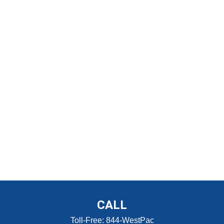
CALL
Toll-Free:
844-WestPac