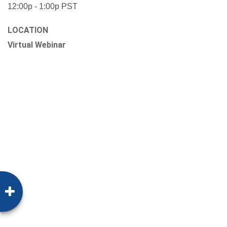
12:00p - 1:00p
PST
LOCATION
Virtual Webinar