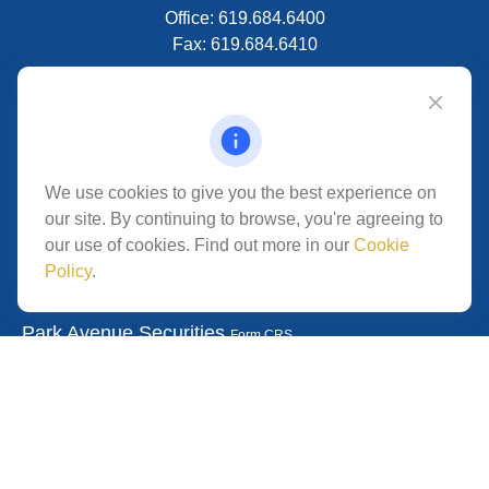
Office:
619.684.6400
Fax:
619.684.6410
VISIT
5280 Carroll Canyon Rd
Suite 300
CONNECT
We use cookies to give you the best experience on
our site. By continuing to browse, you're agreeing to
San Diego,
CA
92121
our use of cookies. Find out more in our
Cookie
Policy
.
Park Avenue Securities
Form CRS
Check the background of your financial professional on
FINRA's
.
The content is developed from
BrokerCheck
sources believed to be providing accurate information.
The information in this material is not intended as tax or
legal advice. Please consult legal or tax professionals for