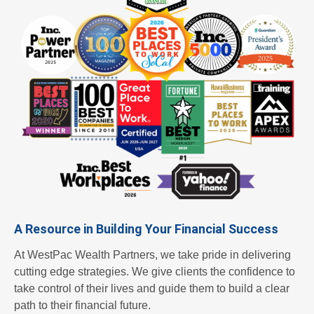
or an
empl
oyer,
A Resource in Building Your Financial Success
we're
At WestPac Wealth Partners, we take pride in delivering
cutting edge strategies. We give clients the confidence to
take control of their lives and guide them to build a clear
path to their financial future.