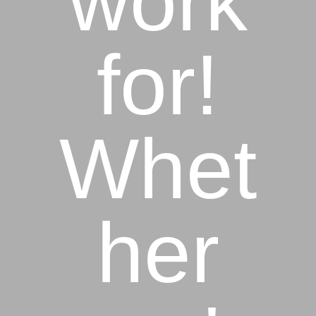
work
for!
Whet
her