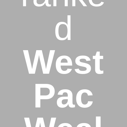
d
West
Pac