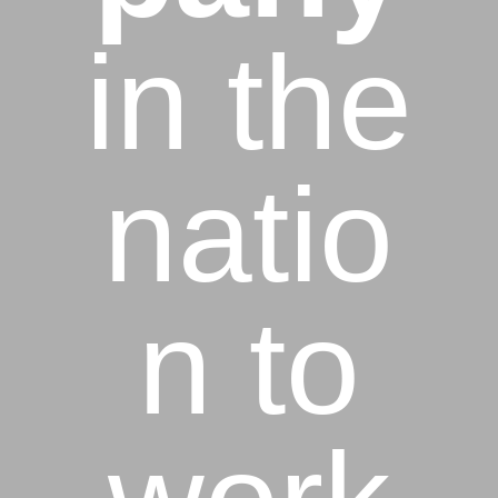
in the
natio
n to