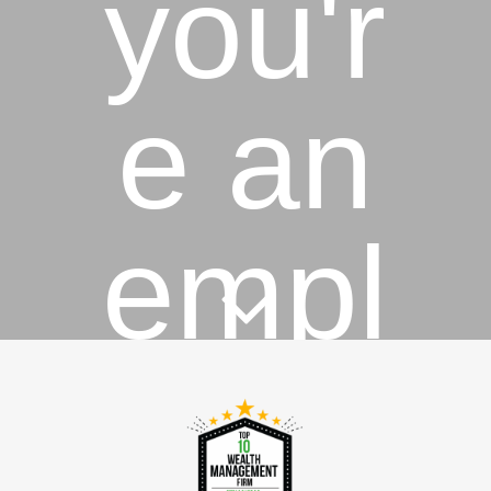
you'r
e an
empl
oyee