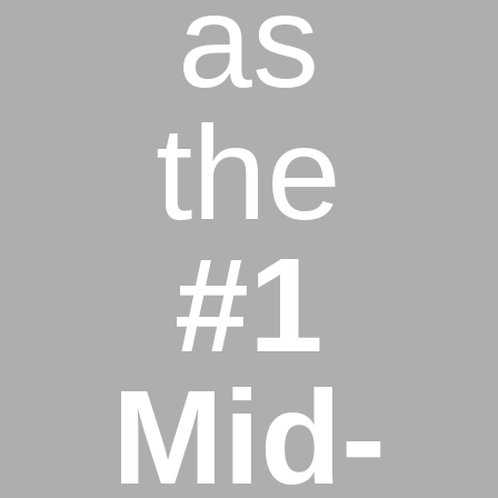
as
the
#1
Mid-