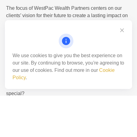
The focus of WestPac Wealth Partners centers on our
not
clients’ vision for their future to create a lasting impact on
their wealth potential. Uniquely positioned to offer our
clients access to one of the most comprehensive financial
product platforms available today, WestPac Wealth
just a
Partners envisions and enhances our clients’ goals
through purposed macro-management, informed financial
We use cookies to give you the best experience on
education, and experienced asset servicing solutions.
our site. By continuing to browse, you're agreeing to
our use of cookies. Find out more in our
Cookie
WestPac has also been the recipient of numerous awards
Policy
.
recognizing us for being an incredible place to work with
great
a great culture. Want to know what makes WestPac so
special?
LEARN MORE
place