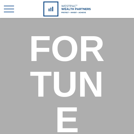
FOR
TUN
E