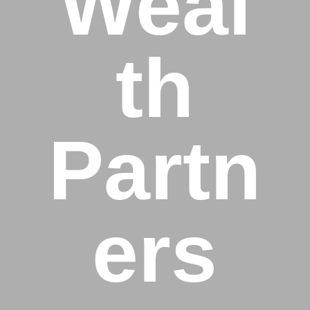
Weal
th
Partn
ers