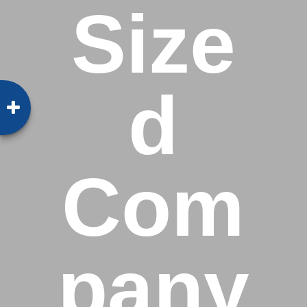
Size
d
Com
pany