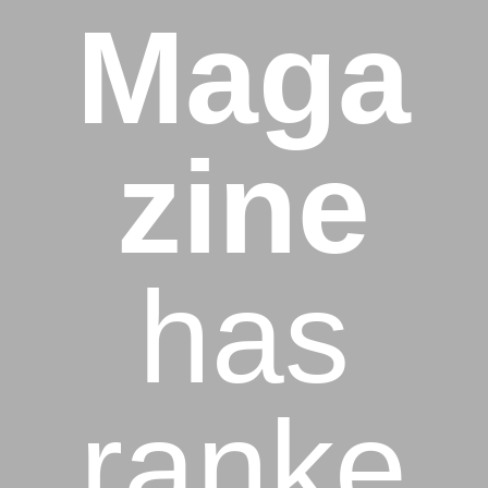
Maga
zine
has
ranke